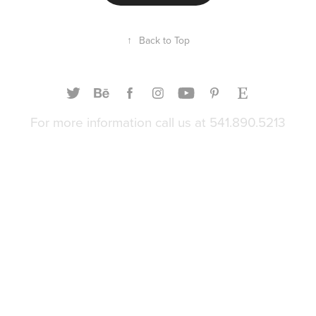
↑
Back to Top
For more information call us at 541.890.5213