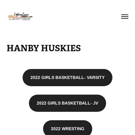
HANBY HUSKIES
2022 GIRLS BASKETBALL- VARSITY
2022 GIRLS BASKETBALL- JV
2022 WRESTING