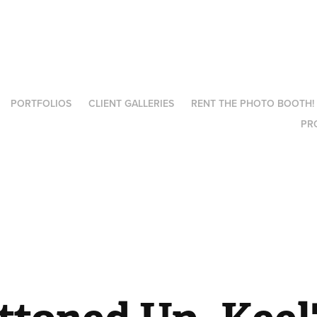
PORTFOLIOS
CLIENT GALLERIES
RENT THE PHOTO BOOTH!
PR