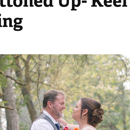
ttoned Up- Keel'
ing