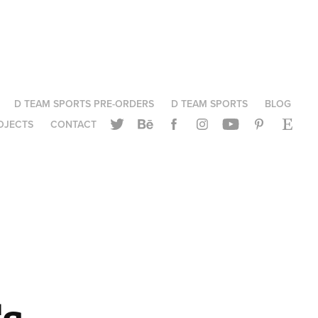
D TEAM SPORTS PRE-ORDERS
D TEAM SPORTS
BLOG
OJECTS
CONTACT